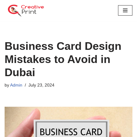
Skip
to
content
Business Card Design
Mistakes to Avoid in
Dubai
by
Admin
July 23, 2024