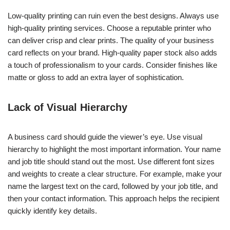
Low-quality printing can ruin even the best designs. Always use
high-quality printing services. Choose a reputable printer who
can deliver crisp and clear prints. The quality of your business
card reflects on your brand. High-quality paper stock also adds
a touch of professionalism to your cards. Consider finishes like
matte or gloss to add an extra layer of sophistication.
Lack of Visual Hierarchy
A business card should guide the viewer’s eye. Use visual
hierarchy to highlight the most important information. Your name
and job title should stand out the most. Use different font sizes
and weights to create a clear structure. For example, make your
name the largest text on the card, followed by your job title, and
then your contact information. This approach helps the recipient
quickly identify key details.