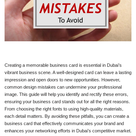
Creating a memorable business card is essential in Dubai’s
vibrant business scene. A well-designed card can leave a lasting
impression and open doors to new opportunities. However,
common design mistakes can undermine your professional
image. This guide will help you identify and rectify these errors,
ensuring your business card stands out for all the right reasons.
From choosing the right fonts to using high-quality materials,
each detail matters. By avoiding these pitfalls, you can create a
business card that effectively communicates your brand and
enhances your networking efforts in Dubai’s competitive market.