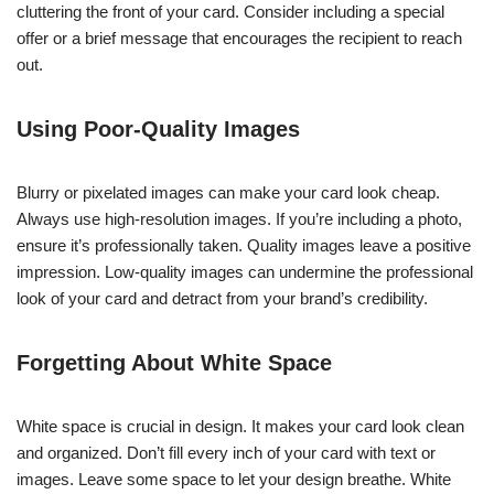
cluttering the front of your card. Consider including a special
offer or a brief message that encourages the recipient to reach
out.
Using Poor-Quality Images
Blurry or pixelated images can make your card look cheap.
Always use high-resolution images. If you’re including a photo,
ensure it’s professionally taken. Quality images leave a positive
impression. Low-quality images can undermine the professional
look of your card and detract from your brand’s credibility.
Forgetting About White Space
White space is crucial in design. It makes your card look clean
and organized. Don’t fill every inch of your card with text or
images. Leave some space to let your design breathe. White