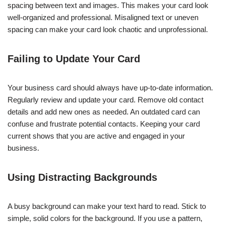
spacing between text and images. This makes your card look
well-organized and professional. Misaligned text or uneven
spacing can make your card look chaotic and unprofessional.
Failing to Update Your Card
Your business card should always have up-to-date information.
Regularly review and update your card. Remove old contact
details and add new ones as needed. An outdated card can
confuse and frustrate potential contacts. Keeping your card
current shows that you are active and engaged in your
business.
Using Distracting Backgrounds
A busy background can make your text hard to read. Stick to
simple, solid colors for the background. If you use a pattern,