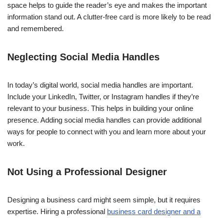
space helps to guide the reader’s eye and makes the important
information stand out. A clutter-free card is more likely to be read
and remembered.
Neglecting Social Media Handles
In today’s digital world, social media handles are important.
Include your LinkedIn, Twitter, or Instagram handles if they’re
relevant to your business. This helps in building your online
presence. Adding social media handles can provide additional
ways for people to connect with you and learn more about your
work.
Not Using a Professional Designer
Designing a business card might seem simple, but it requires
expertise. Hiring a professional
business card designer and a