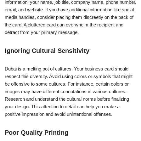
information: your name, job title, company name, phone number,
email, and website. If you have additional information like social
media handles, consider placing them discreetly on the back of
the card. A cluttered card can overwhelm the recipient and
detract from your primary message.
Ignoring Cultural Sensitivity
Dubai is a melting pot of cultures. Your business card should
respect this diversity. Avoid using colors or symbols that might
be offensive to some cultures. For instance, certain colors or
images may have different connotations in various cultures.
Research and understand the cultural norms before finalizing
your design. This attention to detail can help you make a
positive impression and avoid unintentional offenses.
Poor Quality Printing