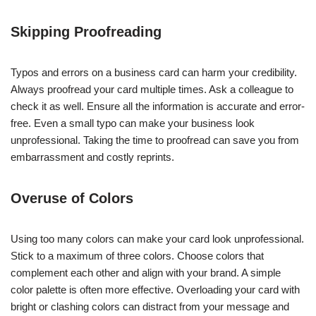
Skipping Proofreading
Typos and errors on a business card can harm your credibility.
Always proofread your card multiple times. Ask a colleague to
check it as well. Ensure all the information is accurate and error-
free. Even a small typo can make your business look
unprofessional. Taking the time to proofread can save you from
embarrassment and costly reprints.
Overuse of Colors
Using too many colors can make your card look unprofessional.
Stick to a maximum of three colors. Choose colors that
complement each other and align with your brand. A simple
color palette is often more effective. Overloading your card with
bright or clashing colors can distract from your message and