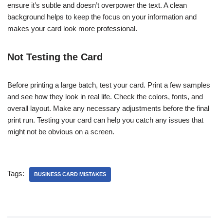
ensure it’s subtle and doesn’t overpower the text. A clean
background helps to keep the focus on your information and
makes your card look more professional.
Not Testing the Card
Before printing a large batch, test your card. Print a few samples
and see how they look in real life. Check the colors, fonts, and
overall layout. Make any necessary adjustments before the final
print run. Testing your card can help you catch any issues that
might not be obvious on a screen.
Tags:
BUSINESS CARD MISTAKES