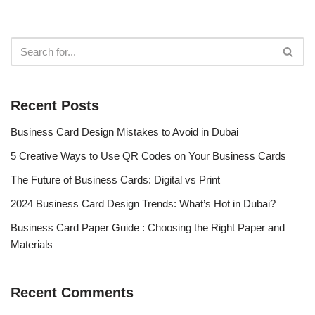
Recent Posts
Business Card Design Mistakes to Avoid in Dubai
5 Creative Ways to Use QR Codes on Your Business Cards
The Future of Business Cards: Digital vs Print
2024 Business Card Design Trends: What’s Hot in Dubai?
Business Card Paper Guide : Choosing the Right Paper and
Materials
Recent Comments