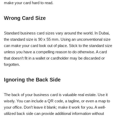
make your card hard to read.
Wrong Card Size
Standard business card sizes vary around the world. In Dubai,
the standard size is 90 x 55 mm. Using an unconventional size
can make your card look out of place. Stick to the standard size
unless you have a compelling reason to do otherwise. A card
that doesn’t fit in a wallet or cardholder may be discarded or
forgotten.
Ignoring the Back Side
The back of your business card is valuable real estate. Use it
wisely. You can include a QR code, a tagline, or even a map to
your office. Don’t leave it blank; make it work for you. A well-
utilized back side can provide additional information without