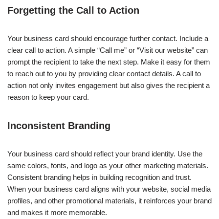
Forgetting the Call to Action
Your business card should encourage further contact. Include a
clear call to action. A simple “Call me” or “Visit our website” can
prompt the recipient to take the next step. Make it easy for them
to reach out to you by providing clear contact details. A call to
action not only invites engagement but also gives the recipient a
reason to keep your card.
Inconsistent Branding
Your business card should reflect your brand identity. Use the
same colors, fonts, and logo as your other marketing materials.
Consistent branding helps in building recognition and trust.
When your business card aligns with your website, social media
profiles, and other promotional materials, it reinforces your brand
and makes it more memorable.