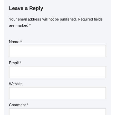
Leave a Reply
Your email address will not be published.
Required fields
are marked
*
Name
*
Email
*
Website
Comment
*