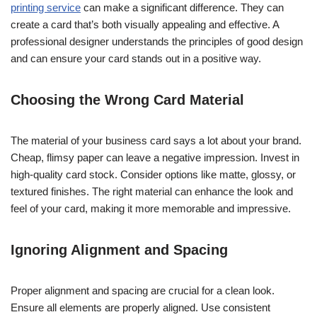
printing service
can make a significant difference. They can
create a card that’s both visually appealing and effective. A
professional designer understands the principles of good design
and can ensure your card stands out in a positive way.
Choosing the Wrong Card Material
The material of your business card says a lot about your brand.
Cheap, flimsy paper can leave a negative impression. Invest in
high-quality card stock. Consider options like matte, glossy, or
textured finishes. The right material can enhance the look and
feel of your card, making it more memorable and impressive.
Ignoring Alignment and Spacing
Proper alignment and spacing are crucial for a clean look.
Ensure all elements are properly aligned. Use consistent