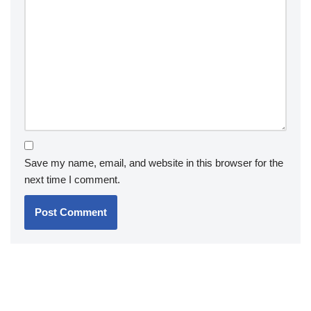
Save my name, email, and website in this browser for the
next time I comment.