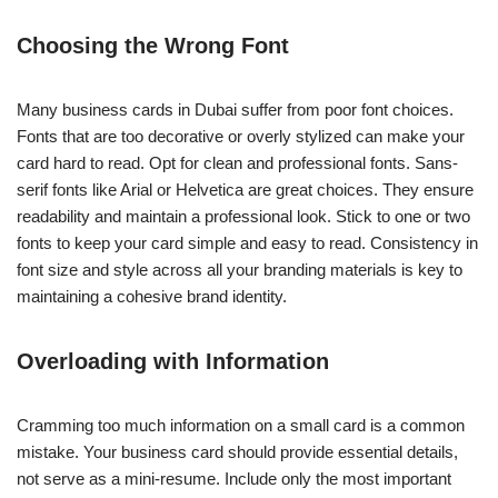
Choosing the Wrong Font
Many business cards in Dubai suffer from poor font choices.
Fonts that are too decorative or overly stylized can make your
card hard to read. Opt for clean and professional fonts. Sans-
serif fonts like Arial or Helvetica are great choices. They ensure
readability and maintain a professional look. Stick to one or two
fonts to keep your card simple and easy to read. Consistency in
font size and style across all your branding materials is key to
maintaining a cohesive brand identity.
Overloading with Information
Cramming too much information on a small card is a common
mistake. Your business card should provide essential details,
not serve as a mini-resume. Include only the most important